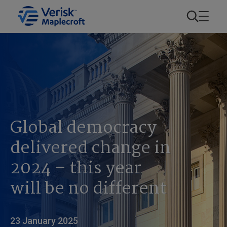
Global democracy
delivered change in
2024 – this year
will be no different
23 January 2025