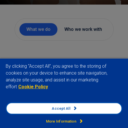
What we do
Who we work with
By clicking “Accept All”, you agree to the storing of
cookies on your device to enhance site navigation,
analyze site usage, and assist in our marketing
effort
Cookie Policy
Accept All
More Information