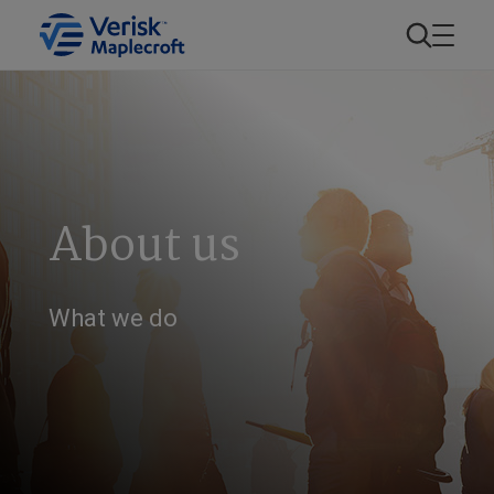
About us
What we do