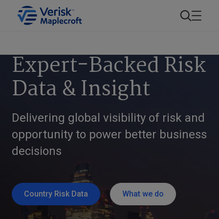
Expert-Backed Risk
Data & Insight
Delivering global visibility of risk and
opportunity to power better business
decisions
Country Risk Data
What we do