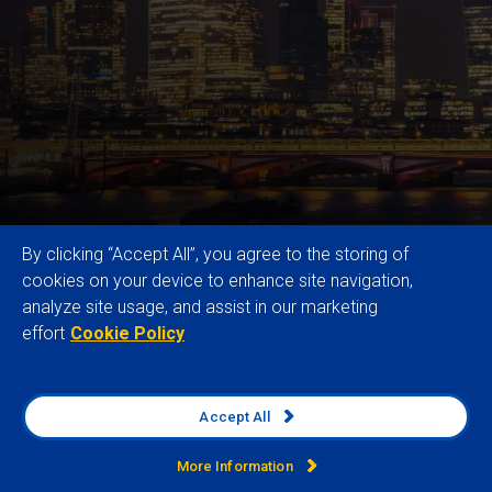
By clicking “Accept All”, you agree to the storing of
cookies on your device to enhance site navigation,
analyze site usage, and assist in our marketing
effort
Cookie Policy
Our trusted Global Risk Data and expertise
empower multinational organisations to enhance
resilience, drive sustainable growth, and secure
Accept All
competitive advantage by identifying, analysing and
monitoring external business risks and
More Information
opportunities across operations, supply chains and