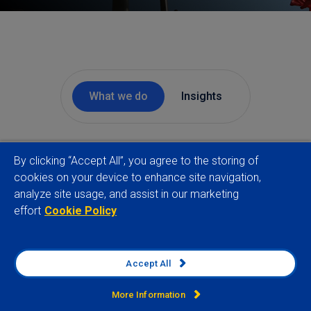
What we do
Insights
By clicking “Accept All”, you agree to the storing of
For over two decades we have helped the world’s
cookies on your device to enhance site navigation,
largest organisations manage geopolitical and
analyze site usage, and assist in our marketing
country risks. Our consulting approach combines
effort
Cookie Policy
rigorous data and deep qualitative analysis to
deliver actionable intelligence that drives better
decisions.
Accept All
More Information