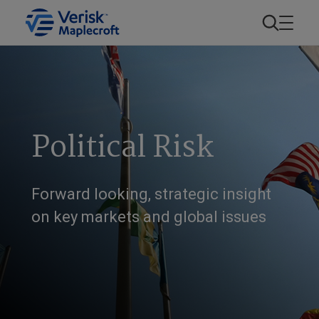
Political Risk
Forward looking, strategic insight
on key markets and global issues