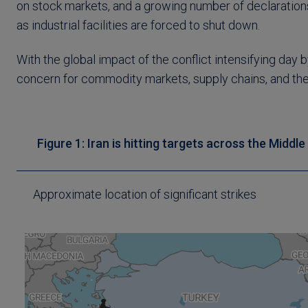
on stock markets, and a growing number of declarations 
as industrial facilities are forced to shut down.
With the global impact of the conflict intensifying day
concern for commodity markets, supply chains, and th
Figure 1: Iran is hitting targets across the Middl
Approximate location of significant strikes