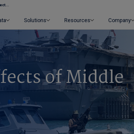
ect...
ata
Solutions
Resources
Company
ffects of Middle