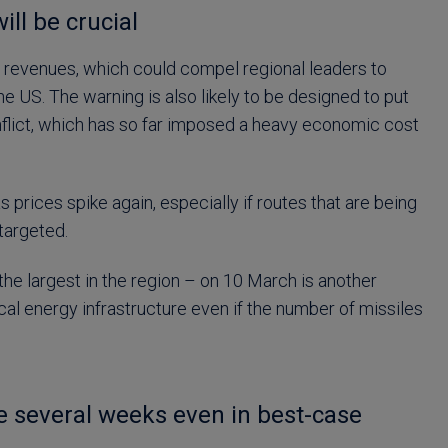
ill be crucial
 hit revenues, which could compel regional leaders to
he US. The warning is also likely to be designed to put
onflict, which has so far imposed a heavy economic cost
gas prices spike again, especially if routes that are being
targeted.
the largest in the region – on 10 March is another
cal energy infrastructure even if the number of missiles
ke several weeks even in best-case