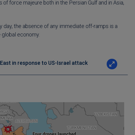
of force majeure both in the Persian Gulf and in Asia,
 by day, the absence of any immediate off-ramps is a
e global economy.
e East in response to US-Israel attack