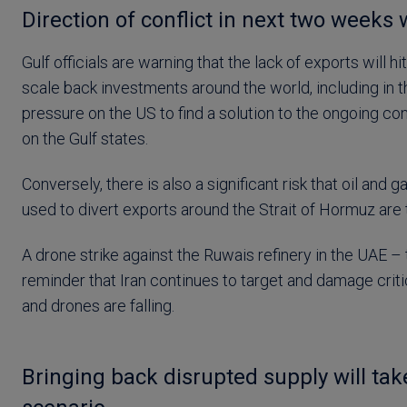
Direction of conflict in next two weeks w
Gulf officials are warning that the lack of exports will
scale back investments around the world, including in t
pressure on the US to find a solution to the ongoing c
on the Gulf states.
Conversely, there is also a significant risk that oil and 
used to divert exports around the Strait of Hormuz are 
A drone strike against the Ruwais refinery in the UAE – 
reminder that Iran continues to target and damage criti
and drones are falling.
Bringing back disrupted supply will ta