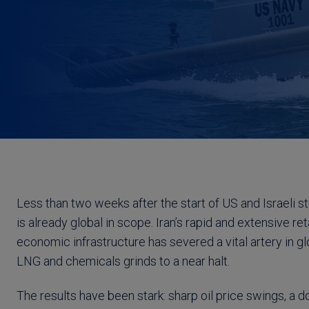
Less than two weeks after the start of US and Israeli st
is already global in scope. Iran’s rapid and extensive re
economic infrastructure has severed a vital artery in glo
LNG and chemicals grinds to a near halt.
The results have been stark: sharp oil price swings, a