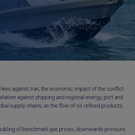
rikes against Iran, the economic impact of the conflict
taliation against shipping and regional energy, port and
bal supply chains, as the flow of oil, refined products,
 doubling of benchmark gas prices, downwards pressure