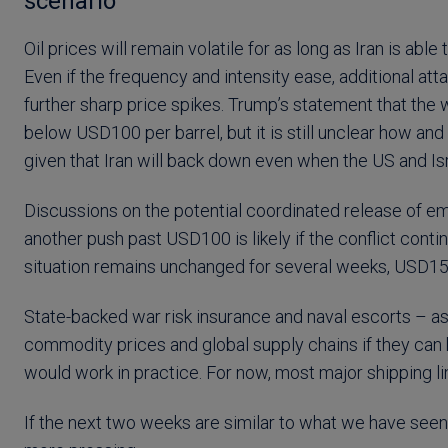
scenario
Oil prices will remain volatile for as long as Iran is ab
Even if the frequency and intensity ease, additional atta
further sharp price spikes. Trump’s statement that the 
below USD100 per barrel, but it is still unclear how and 
given that Iran will back down even when the US and Is
Discussions on the potential coordinated release of e
another push past USD100 is likely if the conflict conti
situation remains unchanged for several weeks, USD150
State-backed war risk insurance and naval escorts – 
commodity prices and global supply chains if they can 
would work in practice. For now, most major shipping l
If the next two weeks are similar to what we have seen