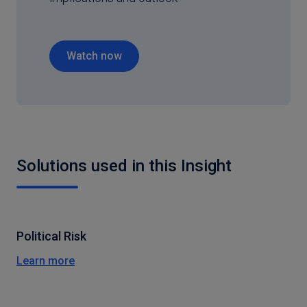
Watch now
Solutions used in this Insight
Political Risk
Learn more