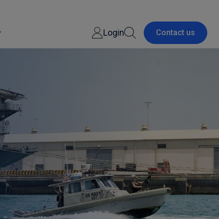
Login
Contact us