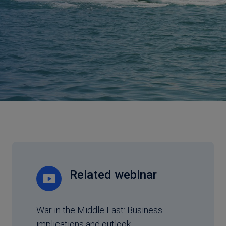
Related webinar
War in the Middle East: Business
implications and outlook