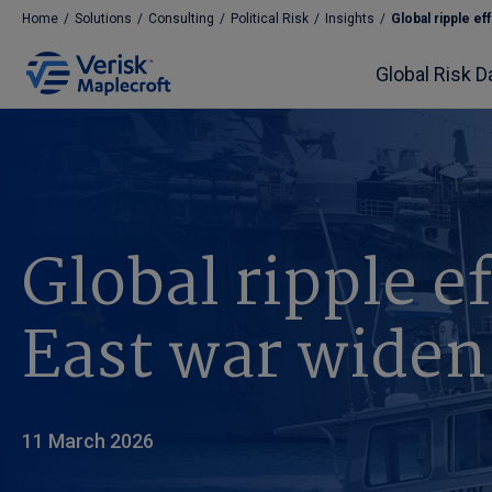
Home
/
Solutions
/
Consulting
/
Political Risk
/
Insights
/
Global ripple eff
Global Risk D
Global ripple e
East war widen
11 March 2026