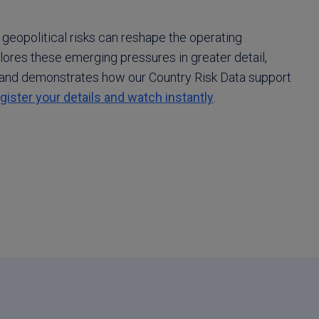
 geopolitical risks can reshape the operating
ores these emerging pressures in greater detail,
and demonstrates how our Country Risk Data support
gister your details and watch instantly
.