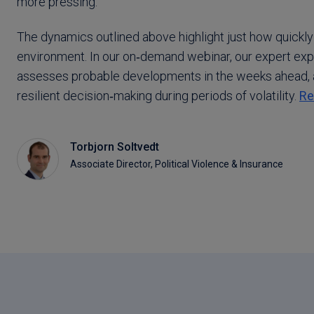
more pressing.
The dynamics outlined above highlight just how quickly
environment. In our on‑demand webinar, our expert expl
assesses probable developments in the weeks ahead, 
resilient decision‑making during periods of volatility.
Re
Torbjorn Soltvedt
Associate Director, Political Violence & Insurance