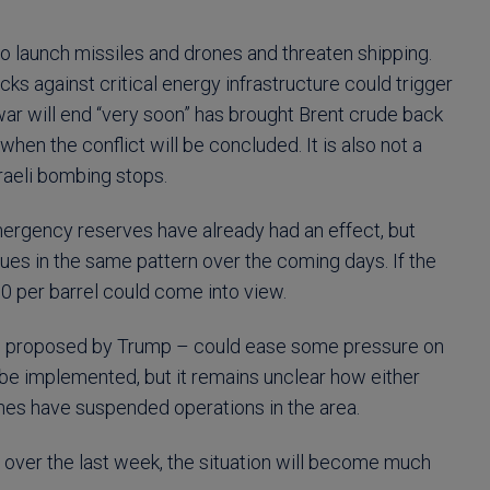
le to launch missiles and drones and threaten shipping.
cks against critical energy infrastructure could trigger
war will end “very soon” has brought Brent crude back
when the conflict will be concluded. It is also not a
raeli bombing stops.
mergency reserves have already had an effect, but
nues in the same pattern over the coming days. If the
 per barrel could come into view.
as proposed by Trump – could ease some pressure on
be implemented, but it remains unclear how either
ines have suspended operations in the area.
 over the last week, the situation will become much