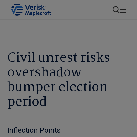
Civil unrest risks
overshadow
bumper election
period
Inflection Points