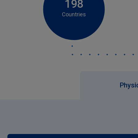
198
Countries
Physic