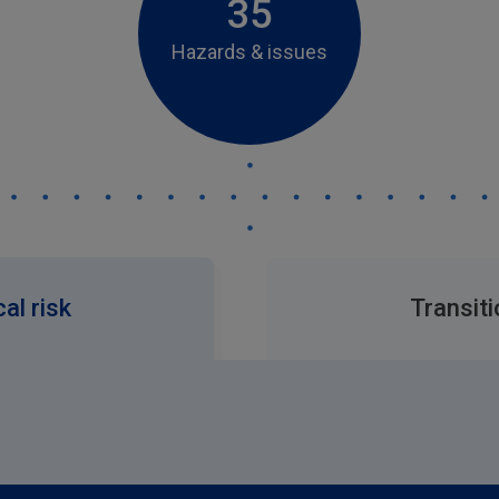
35
Hazards & issues
al risk
Transiti