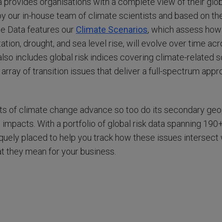
 provides organisations with a complete view of their glob
y our in-house team of climate scientists and based on the
he Data features our
Climate Scenarios
, which assess how
tation, drought, and sea level rise, will evolve over time ac
also includes global risk indices covering climate-related
 array of transition issues that deliver a full-spectrum appr
ts of climate change advance so too do its secondary geopol
 impacts. With a portfolio of global risk data spanning 190
iquely placed to help you track how these issues intersect
 they mean for your business.