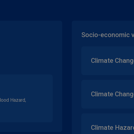
Socio-economic vu
Climate Chang
Climate Change
Flood Hazard,
Climate Hazard