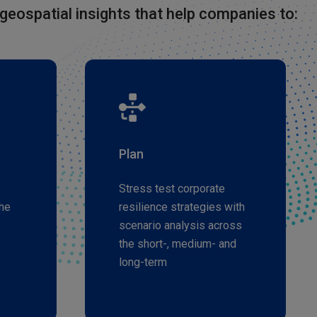
geospatial insights that help companies to:
Plan
Stress test corporate
he
resilience strategies with
scenario analysis across
the short-, medium- and
long-term