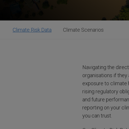
Climate Risk Data
Climate Scenarios
Navigating the direct
organisations if they
exposure to climate h
rising regulatory obl
and future performan
reporting on your cl
you can trust.