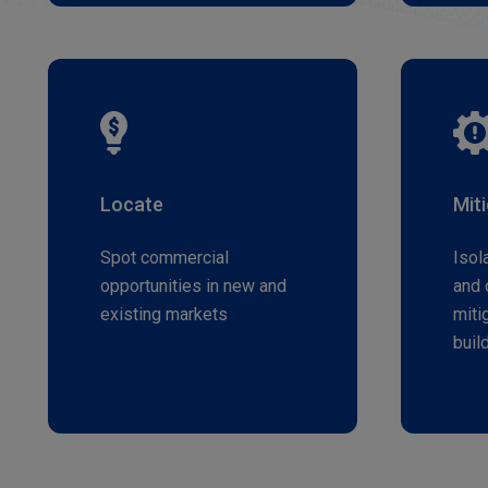
Locate
Mit
Spot commercial
Isol
opportunities in new and
and 
existing markets
miti
buil