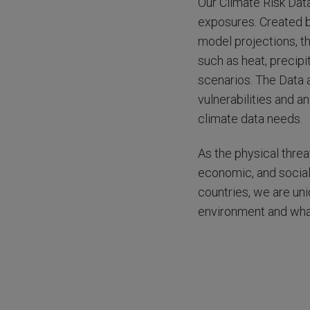
Our Climate Risk Data
exposures. Created b
model projections, t
such as heat, precipi
scenarios. The Data 
vulnerabilities and an
climate data needs.
As the physical threa
economic, and social
countries, we are un
environment and what