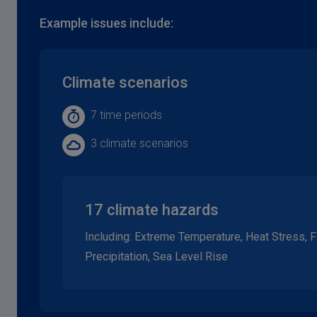
Example issues include:
Climate scenarios
7 time periods
3 climate scenarios
17 climate hazards
Including: Extreme Temperature, Heat Stress, 
Precipitation, Sea Level Rise