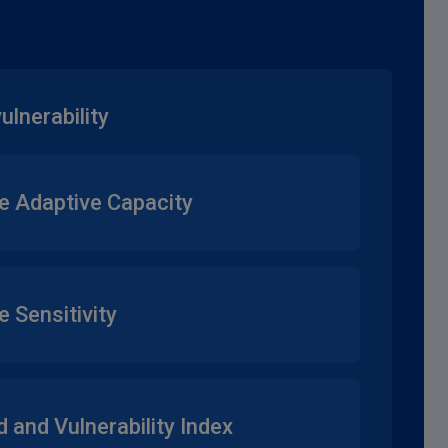
lnerability
e Adaptive Capacity
 Sensitivity
 and Vulnerability Index