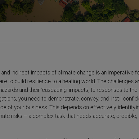
 and indirect impacts of climate change is an imperative fo
 are to build resilience to a heating world. The challenges
azards and their ‘cascading’ impacts, to responses to the 
igations, you need to demonstrate, convey, and instil confid
ce of your business. This depends on effectively identifyi
imate risks – a complex task that needs accurate, credible