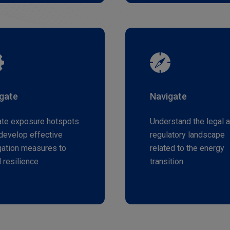
igate
Navigate
ate exposure hotspots
Understand the legal 
develop effective
regulatory landscape
gation measures to
related to the energy
d resilience
transition