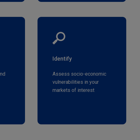
Identify
and
Assess socio-economic
vulnerabilities in your
markets of interest