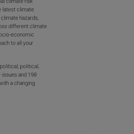
al climate risk
 latest climate
 climate hazards,
ross different climate
 socio-economic
oach to all your
itical, political,
+ issues and 198
 with a changing