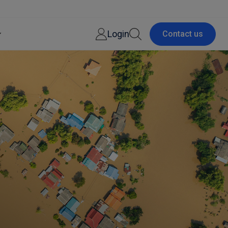
Login
Contact us