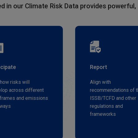
d in our Climate Risk Data provides powerful, 
icipate
Report
how risks will
Align with
lop across different
recommendations of t
frames and emissions
ISSB/TCFD and other
hways
regulations and
frameworks