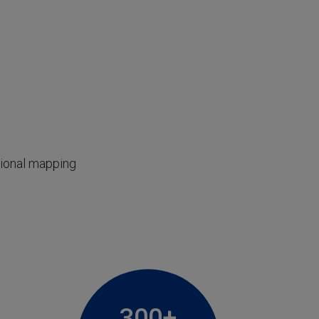
tional mapping
300+