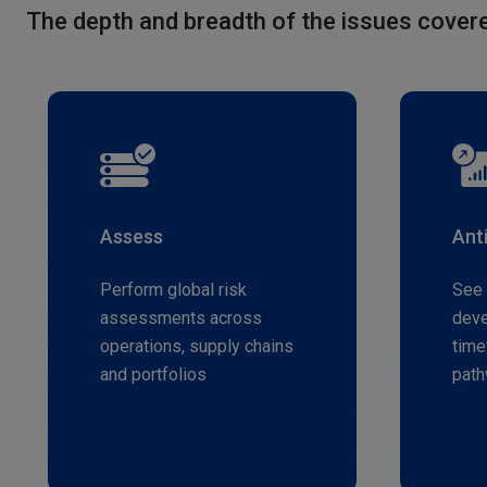
The depth and breadth of the issues covere
Assess
Ant
Perform global risk
See 
assessments across
deve
operations, supply chains
time
and portfolios
pat