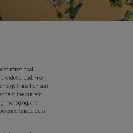
r multinational
 are widespread: From
energy transition and
ence in the current
ng, managing, and
, science-based data