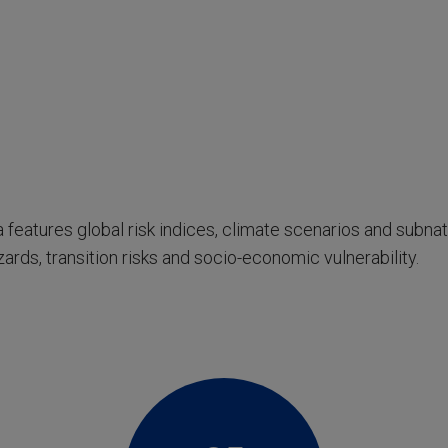
 features global risk indices, climate scenarios and subna
ards, transition risks and socio-economic vulnerability.