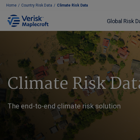
Home
/
Country Risk Data
/
Climate Risk Data
Global Risk D
Climate Risk Dat
The end-to-end climate risk solution