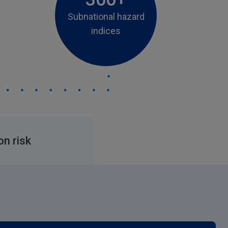
Subnational hazard
indices
on risk