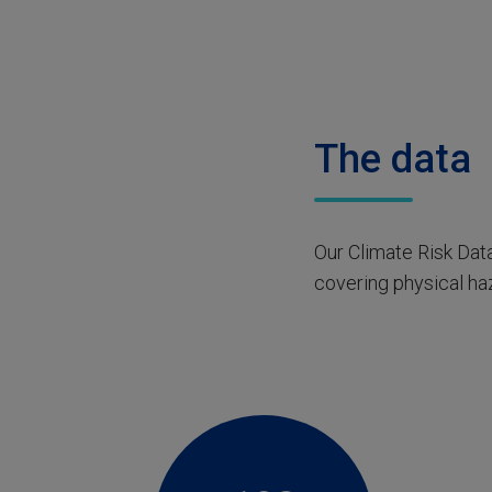
The data
Our Climate Risk Data
covering physical haz