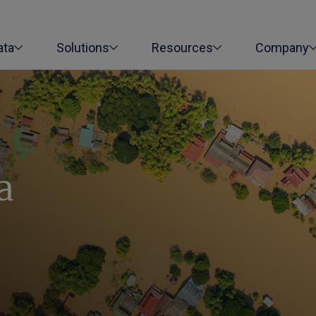
ata
Solutions
Resources
Company
a