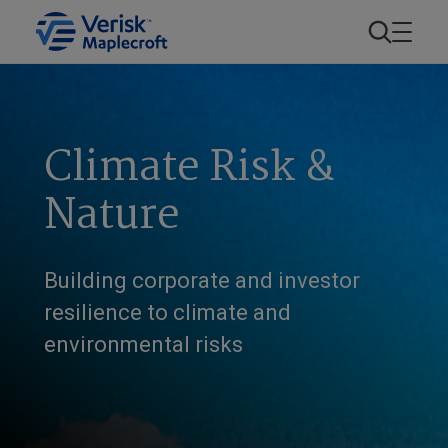
Climate Risk &
Nature
Building corporate and investor
resilience to climate and
environmental risks