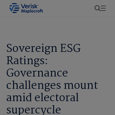
Sovereign ESG
Ratings:
Governance
challenges mount
amid electoral
supercycle