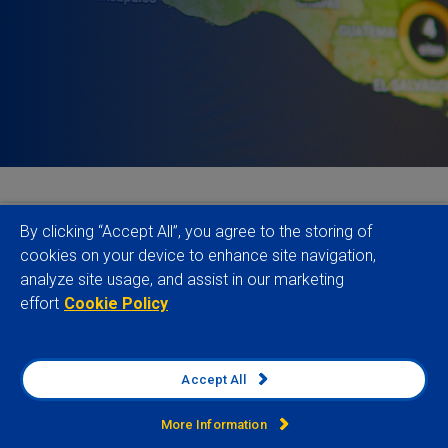
Political risk has become a defining topic for
By clicking “Accept All”, you agree to the storing of
discussion (and debate), not only in the headlines
cookies on your device to enhance site navigation,
analyze site usage, and assist in our marketing
but also within global businesses. Since 2021-Q1,
effort
Cookie Policy
136 countries have seen rising levels of political
risk, with 50 experiencing a significant increase
according to our data.
Accept All
While historically this might have been
More Information
characteristic for emerging and frontier markets,