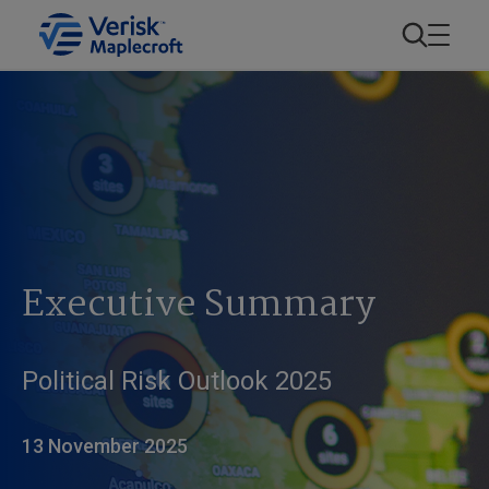
Executive Summary
Political Risk Outlook 2025
13 November 2025