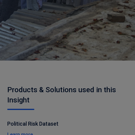
Products & Solutions used in this
Insight
Political Risk Dataset
Learn more