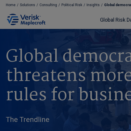
Home
/
Solutions
/
Consulting
/
Political Risk
/
Insights
/
Global democrat
Global Risk D
Global democra
threatens more
rules for busin
The Trendline