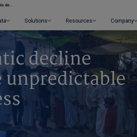
ic de...
ata
Solutions
Resources
Company
tic decline
 unpredictable
ess