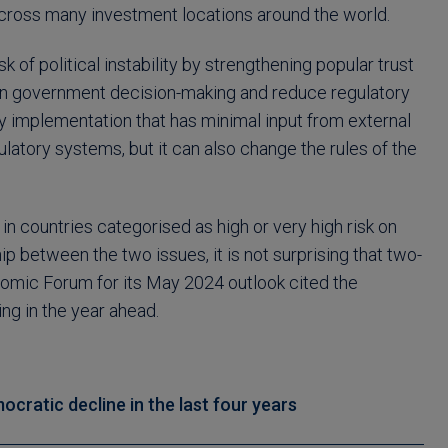
across many investment locations around the world.
f political instability by strengthening popular trust
 in government decision-making and reduce regulatory
icy implementation that has minimal input from external
atory systems, but it can also change the rules of the
n countries categorised as high or very high risk on
 between the two issues, it is not surprising that two-
omic Forum for its May 2024 outlook cited the
ng in the year ahead.
cratic decline in the last four years