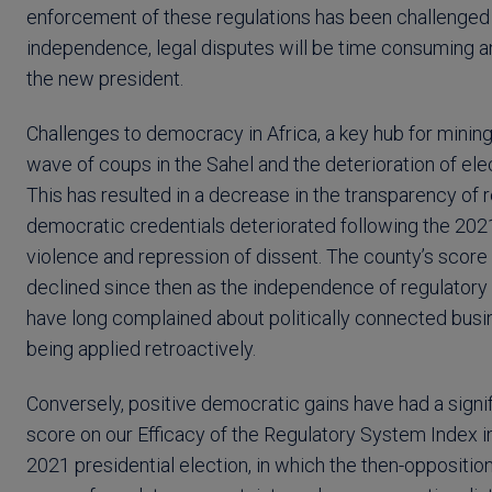
enforcement of these regulations has been challenged in
independence, legal disputes will be time consuming a
the new president.
Challenges to democracy in Africa, a key hub for mining
wave of coups in the Sahel and the deterioration of ele
This has resulted in a decrease in the transparency of
democratic credentials deteriorated following the 20
violence and repression of dissent. The county’s score
declined since then as the independence of regulatory 
have long complained about politically connected busi
being applied retroactively.
Conversely, positive democratic gains have had a signi
score on our Efficacy of the Regulatory System Index 
2021 presidential election, in which the then-opposit