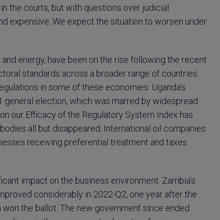
 the courts, but with questions over judicial
nd expensive. We expect the situation to worsen under
 and energy, have been on the rise following the recent
ctoral standards across a broader range of countries.
 regulations in some of these economies. Uganda’s
21 general election, which was marred by widespread
 on our Efficacy of the Regulatory System Index has
bodies all but disappeared. International oil companies
nesses receiving preferential treatment and taxes
ficant impact on the business environment. Zambia’s
improved considerably in 2022-Q2, one year after the
ion won the ballot. The new government since ended