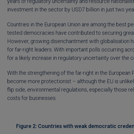
years of regulatory uncertainty and resource nationalist
investment in the sector by USD7 billion in just two yea
Countries in the European Union are among the best perf
tested democracies have contributed to securing greate
However, growing disenchantment with globalisation has
for far-right leaders. With important polls occurring 
for a likely increase in regulatory uncertainty over the 
With the strengthening of the far-right in the European 
become more protectionist – although the EU is unlikel
flip side, environmental regulations, especially those re
costs for businesses.
Figure 2: Countries with weak democratic credent