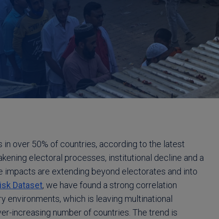
 in over 50% of countries, according to the latest
ening electoral processes, institutional decline and a
the impacts are extending beyond electorates and into
Risk Dataset
, we have found a strong correlation
 environments, which is leaving multinational
ver-increasing number of countries. The trend is