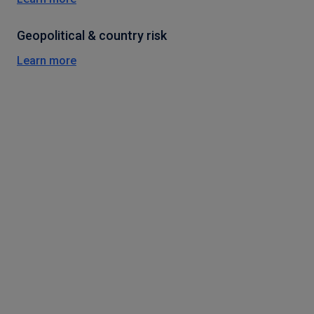
Geopolitical & country risk
Learn more