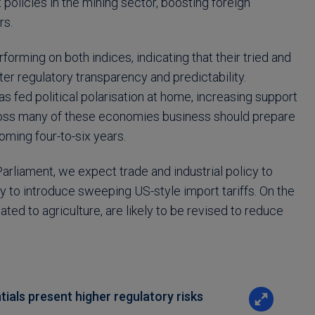
 policies in the mining sector, boosting foreign
rs.
orming on both indices, indicating that their tried and
r regulatory transparency and predictability.
 fed political polarisation at home, increasing support
across many of these economies business should prepare
coming four-to-six years.
Parliament, we expect trade and industrial policy to
y to introduce sweeping US-style import tariffs. On the
lated to agriculture, are likely to be revised to reduce
ials present higher regulatory risks