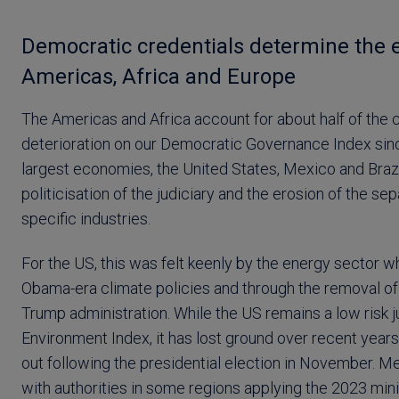
Democratic credentials determine the e
Americas, Africa and Europe
The Americas and Africa account for about half of the c
deterioration on our Democratic Governance Index since
largest economies, the United States, Mexico and Brazil
politicisation of the judiciary and the erosion of the s
specific industries.
For the US, this was felt keenly by the energy sector
Obama-era climate policies and through the removal of 
Trump administration. While the US remains a low risk ju
Environment Index, it has lost ground over recent years
out following the presidential election in November. M
with authorities in some regions applying the 2023 minin