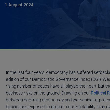
1 August 2024
In the last four years, democracy has suffered setbacks
edition of our Democratic Governance Index (DGI). Weak
rising number of coups have all played their part, but 
business risks on the ground. Drawing on our
Political 
between declining democracy and worsening regulatory
businesses exposed to greater unpredictability in an e