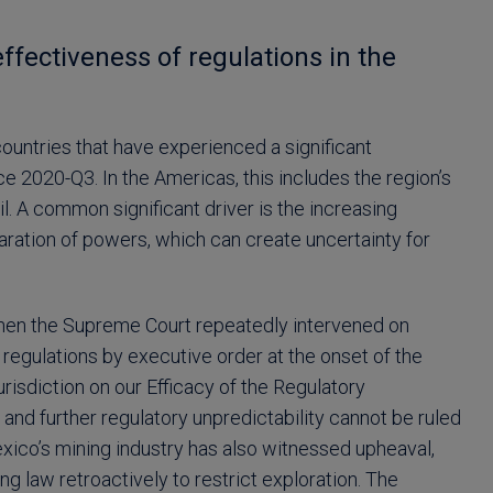
ffectiveness of regulations in the
ountries that have experienced a significant
 2020-Q3. In the Americas, this includes the region’s
. A common significant driver is the increasing
eparation of powers, which can create uncertainty for
 when the Supreme Court repeatedly intervened on
regulations by executive order at the onset of the
risdiction on our Efficacy of the Regulatory
 and further regulatory unpredictability cannot be ruled
exico’s mining industry has also witnessed upheaval,
g law retroactively to restrict exploration. The