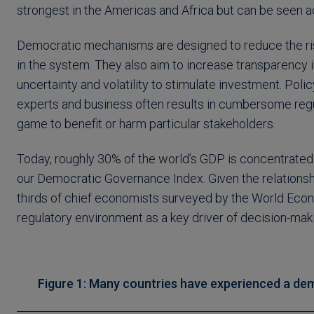
strongest in the Americas and Africa but can be seen 
Democratic mechanisms are designed to reduce the risk o
in the system. They also aim to increase transparency
uncertainty and volatility to stimulate investment. Pol
experts and business often results in cumbersome regul
game to benefit or harm particular stakeholders.
Today, roughly 30% of the world’s GDP is concentrated i
our Democratic Governance Index. Given the relationship
thirds of chief economists surveyed by the World Econ
regulatory environment as a key driver of decision-maki
Figure 1: Many countries have experienced a demo