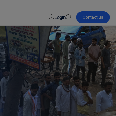
Login
Contact us