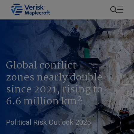
Global conflict
zones nearly double
since 2021, rising to
6.6 million km²
Political Risk Outlook 2025