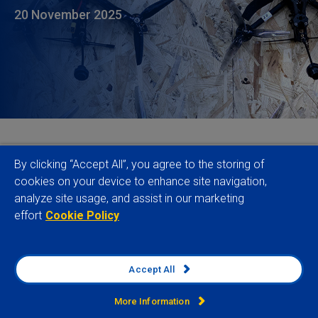
20 November 2025
Conflict continues to spread at an alarming rate,
By clicking “Accept All”, you agree to the storing of
affecting populations, governments, business and
cookies on your device to enhance site navigation,
analyze site usage, and assist in our marketing
supply chains across the world. According to the
effort
Cookie Policy
latest data from our Conflict Intensity Index, areas
affected by armed fighting have grown by 89% over
the last five years to cover 4.9% of the world’s six
Accept All
permanently inhabited continents, up from 2.6% five
years ago. More than one and a half times the size
More Information
2