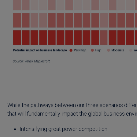
While the pathways between our three scenarios differ
that will fundamentally impact the global business env
Intensifying great power competition