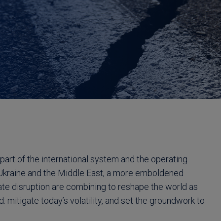
 part of the international system and the operating
in Ukraine and the Middle East, a more emboldened
mate disruption are combining to reshape the world as
: mitigate today’s volatility, and set the groundwork to