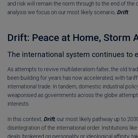
and risk will remain the norm through to the end of the 
analysis we focus on our most likely scenario,
Drift
.
Drift: Peace at Home, Storm 
The international system continues to 
As attempts to revive multilateralism falter, the old tra
been building for years has now accelerated, with tari
international trade. In tandem, domestic industrial pol
weaponised as governments across the globe attempt 
interests.
In this context,
Drift
, our most likely pathway up to 203
disintegration of the international order. Institutions l
deals, brokered on personality or ideological affinity, ta