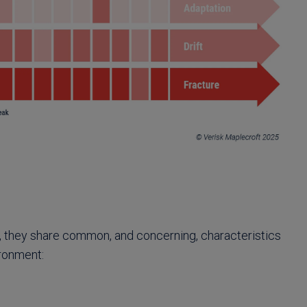
, they share common, and concerning, characteristics
ironment: