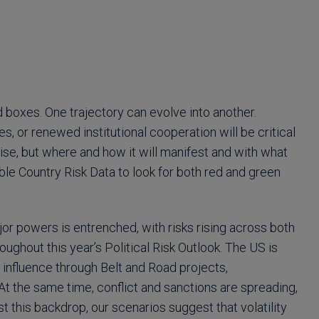
 boxes. One trajectory can evolve into another.
ses, or renewed institutional cooperation will be critical
l rise, but where and how it will manifest and with what
le Country Risk Data to look for both red and green
or powers is entrenched, with risks rising across both
ghout this year’s Political Risk Outlook. The US is
 influence through Belt and Road projects,
At the same time, conflict and sanctions are spreading,
t this backdrop, our scenarios suggest that volatility