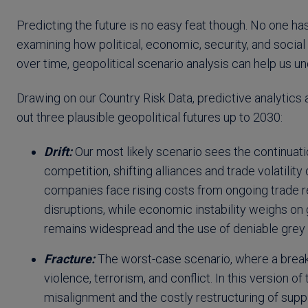
Predicting the future is no easy feat though. No one has
examining how political, economic, security, and soci
over time, geopolitical scenario analysis can help us 
Drawing on our Country Risk Data, predictive analytics
out three plausible geopolitical futures up to 2030:
Drift:
Our most likely scenario sees the continuatio
competition, shifting alliances and trade volatility
companies face rising costs from ongoing trade re
disruptions, while economic instability weighs on
remains widespread and the use of deniable grey z
Fracture:
The worst-case scenario, where a breakd
violence, terrorism, and conflict. In this version
misalignment and the costly restructuring of supp