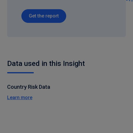
Get the report
Data used in this Insight
Country Risk Data
Learn more