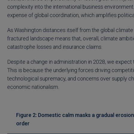
complexity into the international business environment.
expense of global coordination, which amplifies politica
As Washington distances itself from the global climate d
fractured landscape means that, overall, climate ambitio
catastrophe losses and insurance claims.
Despite a change in administration in 2028, we expect t
This is because the underlying forces driving competitio
technological supremacy, and concerns over supply chain
economic nationalism.
Figure 2: Domestic calm masks a gradual erosion o
order