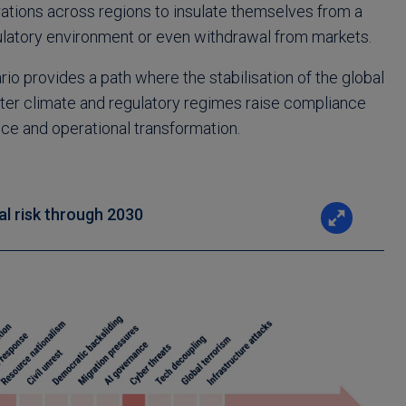
rations across regions to insulate themselves from a
latory environment or even withdrawal from markets.
rio provides a path where the stabilisation of the global
ter climate and regulatory regimes raise compliance
ce and operational transformation.
al risk through 2030