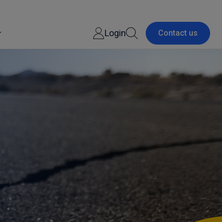
Login
Contact us