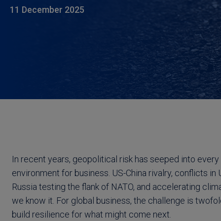
11 December 2025
In recent years, geopolitical risk has seeped into every
environment for business. US-China rivalry, conflicts 
Russia testing the flank of NATO, and accelerating cli
we know it. For global business, the challenge is twofold
build resilience for what might come next.