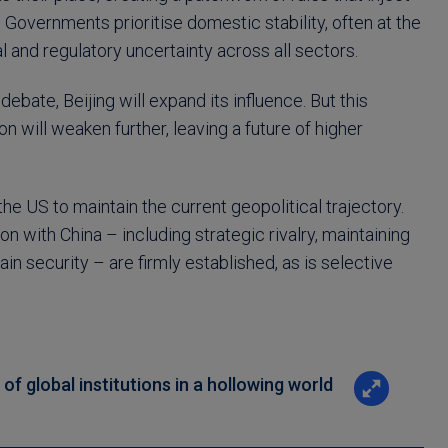
 Governments prioritise domestic stability, often at the
l and regulatory uncertainty across all sectors.
ebate, Beijing will expand its influence. But this
n will weaken further, leaving a future of higher
he US to maintain the current geopolitical trajectory.
n with China – including strategic rivalry, maintaining
 security – are firmly established, as is selective
f global institutions in a hollowing world