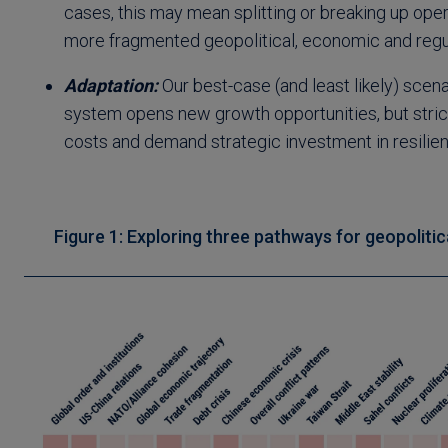
cases, this may mean splitting or breaking up ope
more fragmented geopolitical, economic and regu
Adaptation:
Our best-case (and least likely) scena
system opens new growth opportunities, but stric
costs and demand strategic investment in resilien
Figure 1: Exploring three pathways for geopolitic