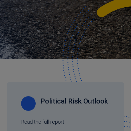
Political Risk Outlook
Read the full report