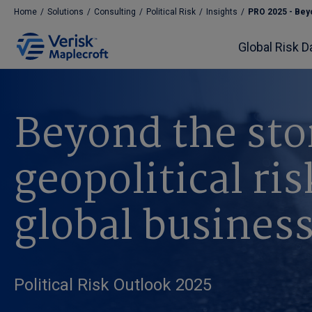
Home
/
Solutions
/
Consulting
/
Political Risk
/
Insights
/
PRO 2025 - Beyo
Global Risk D
Beyond the st
geopolitical ri
global busines
Political Risk Outlook 2025