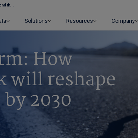
nd th...
ata
Solutions
Resources
Company
orm: How
sk will reshape
s by 2030