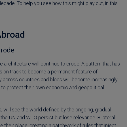
decade. To help you see how this might play out, in this
Abroad
erode
de architecture will continue to erode. A pattern that has
ffs on track to become a permanent feature of
icy across countries and blocs will become increasingly
to protect their own economic and geopolitical
0, will see the world defined by the ongoing, gradual
ike the UN and WTO persist but lose relevance. Bilateral
ke their place, creating a patchwork of rules that inject