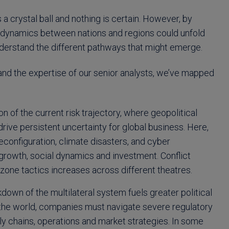
 a crystal ball and nothing is certain. However, by
al dynamics between nations and regions could unfold
understand the different pathways that might emerge.
 and the expertise of our senior analysts, we’ve mapped
n of the current risk trajectory, where geopolitical
 drive persistent uncertainty for global business. Here,
configuration, climate disasters, and cyber
 growth, social dynamics and investment. Conflict
one tactics increases across different theatres.
own of the multilateral system fuels greater political
 of the world, companies must navigate severe regulatory
ly chains, operations and market strategies. In some