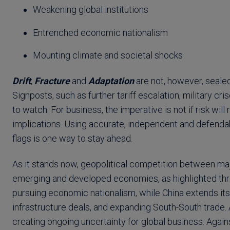
Weakening global institutions
Entrenched economic nationalism
Mounting climate and societal shocks
Drift
,
Fracture
and
Adaptation
are not, however, sealed
Signposts, such as further tariff escalation, military cri
to watch. For business, the imperative is not if risk wil
implications. Using accurate, independent and defendab
flags is one way to stay ahead.
As it stands now, geopolitical competition between maj
emerging and developed economies, as highlighted throu
pursuing economic nationalism, while China extends its
infrastructure deals, and expanding South-South trade. 
creating ongoing uncertainty for global business. Agains