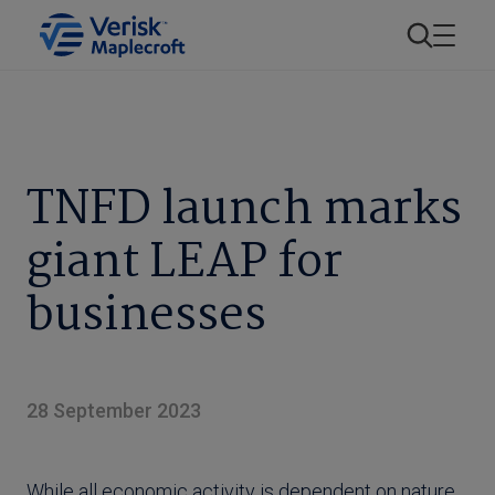
TNFD launch marks
giant LEAP for
businesses
28 September 2023
While all economic activity is dependent on nature,