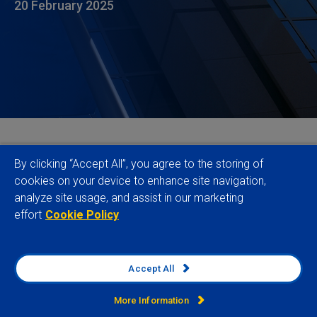
20 February 2025
In a move that will help companies navigate the
By clicking “Accept All”, you agree to the storing of
increasingly complex landscape of global human
cookies on your device to enhance site navigation,
analyze site usage, and assist in our marketing
rights and environmental due diligence (HREDD)
effort
Cookie Policy
regulations, Verisk Maplecroft has mapped its
industry-leading
Global Risk Data
to a host of key
legislative requirements, including the CSDDD and
Accept All
the LkSG. The comprehensive compliance solution
simplifies two critical tasks for businesses – the
More Information