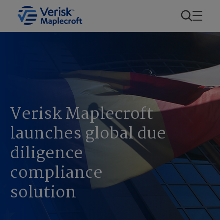
Verisk Maplecroft
launches global due
diligence
compliance
solution