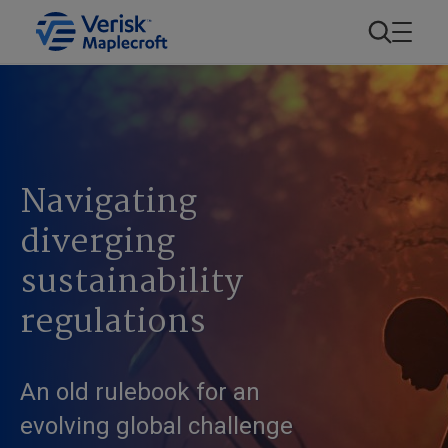
Navigating
diverging
sustainability
regulations
An old rulebook for an
evolving global challenge