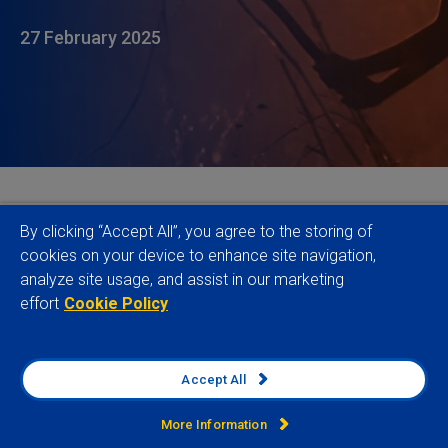
27 February 2025
The evolving landscape of sustainability regulation
By clicking “Accept All”, you agree to the storing of
increasingly reflects broader geopolitical tensions,
cookies on your device to enhance site navigation,
analyze site usage, and assist in our marketing
regional politics and competing economic visions.
effort
Cookie Policy
While the final shape of key regulations, such as the
CSDDD, remains uncertain and approaches
continue to diverge between major economic
Accept All
blocs, the complexity of navigating the maze of
existing and emerging legislation is going to remain
More Information