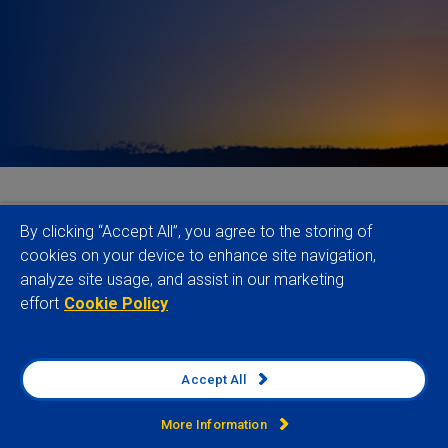
Companies and investors face growing
By clicking “Accept All”, you agree to the storing of
expectations to understand and manage risks linked
cookies on your device to enhance site navigation,
analyze site usage, and assist in our marketing
to conflict-affected and high-risk areas (CAHRA).
effort
Cookie Policy
Established more than a decade ago within the
OECD’s due diligence guidance for responsible
mineral supply chains, the use of the CAHRA
Accept All
concept has since broadened to inform a wide set
of regulatory requirements, market norms and
More Information