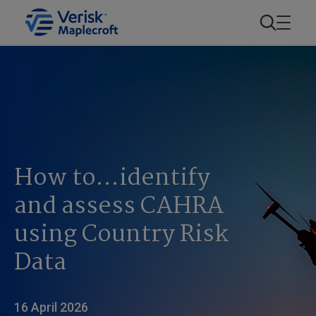
How to…identify
and assess CAHRA
using Country Risk
Data
16 April 2026