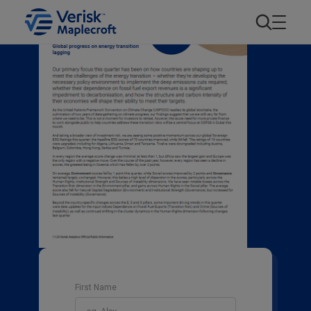
First Name