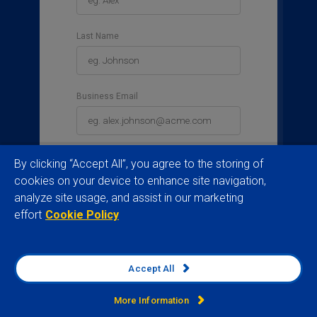
Last Name
Business Email
Business Phone
By clicking “Accept All”, you agree to the storing of
cookies on your device to enhance site navigation,
analyze site usage, and assist in our marketing
effort
Cookie Policy
Country
Please select a country
Accept All
Job Title
More Information