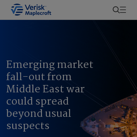
Emerging market
fall-out from
Middle East war
could spread
beyond usual
suspects