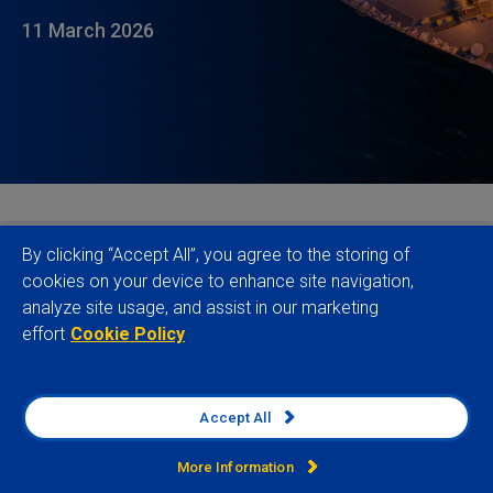
11 March 2026
Emerging market hard currency debt has so far
By clicking “Accept All”, you agree to the storing of
escaped the worst of the fallout from the war in the
cookies on your device to enhance site navigation,
analyze site usage, and assist in our marketing
Gulf. Off the back of announcements by
effort
Cookie Policy
Washington, markets are now pricing in a brief war
with contained energy supply impacts which delays
rather than reverses Fed easing. But that is far from
Accept All
certain. With no off-ramp for the conflict currently in
sight, a major energy and food price shock is a
More Information