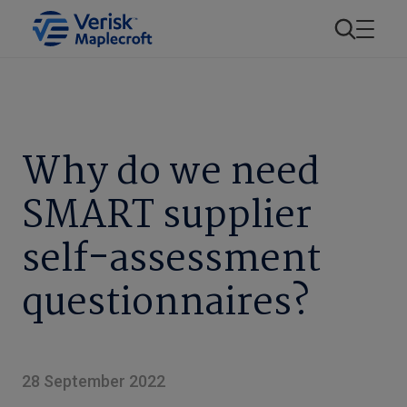
Why do we need
SMART supplier
self-assessment
questionnaires?
28 September 2022