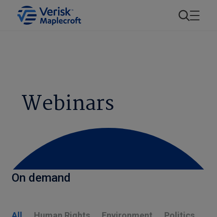
Webinars
On demand
All
Human Rights
Environment
Politics
E