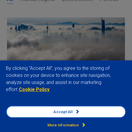
By clicking “Accept All”, you agree to the storing of
cookies on your device to enhance site navigation,
analyze site usage, and assist in our marketing
Supply Chain Risk Outlook: Navigating the
effort
Cookie Policy
Great Supply Chain Squeeze
29 July 2026
Accept All
Watch now
More Information