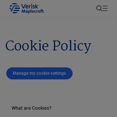
Cookie Policy
Manage my cookie settings
What are Cookies?