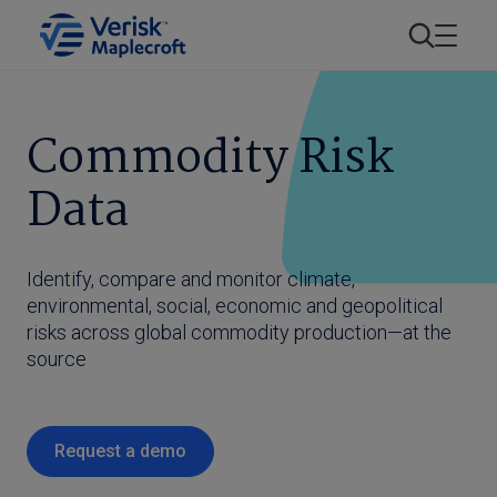
Commodity Risk
Data
Identify, compare and monitor climate,
environmental, social, economic and geopolitical
risks across global commodity production—at the
source
Request a demo