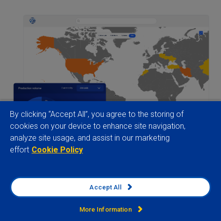
By clicking “Accept All”, you agree to the storing of
cookies on your device to enhance site navigation,
analyze site usage, and assist in our marketing
effort
Cookie Policy
Accept All
160+ countries
More Information